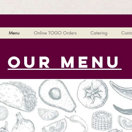
Menu
Online TOGO Orders
Catering
Conta
our menu