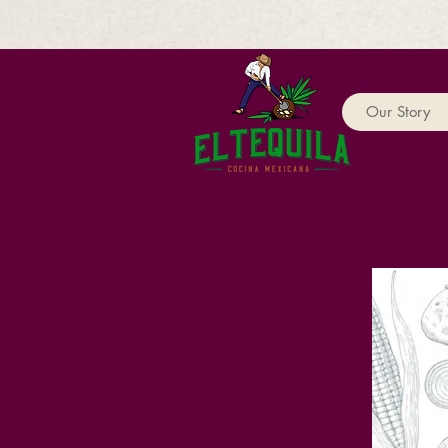
Our Story