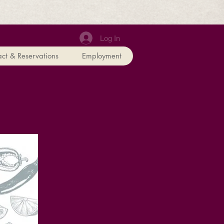
Log In
ct & Reservations
Employment